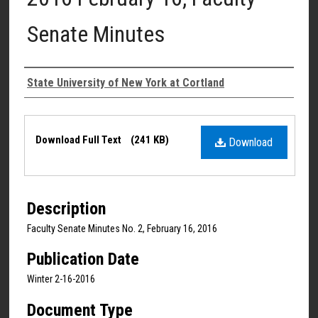
Senate Minutes
Authors
State University of New York at Cortland
Files
Download Full Text
(241 KB)
Download
Description
Faculty Senate Minutes No. 2, February 16, 2016
Publication Date
Winter 2-16-2016
Document Type