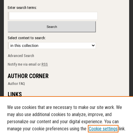
Enter search terms:
Select context to search:
Advanced Search
Notify me via email or
RSS
AUTHOR CORNER
Author FAQ
LINKS
SUNY Cortland
We use cookies that are necessary to make our site work. We
Memorial Library
may also use additional cookies to analyze, improve, and
Digital Commons Policy
personalize our content and your digital experience. You can
Request a New Collection
manage your cookie preferences using the
Cookie settings
link.
Contact Us