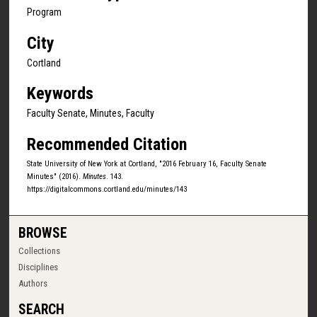
Program
City
Cortland
Keywords
Faculty Senate, Minutes, Faculty
Recommended Citation
State University of New York at Cortland, "2016 February 16, Faculty Senate
Minutes" (2016).
Minutes
. 143.
https://digitalcommons.cortland.edu/minutes/143
BROWSE
Collections
Disciplines
Authors
SEARCH