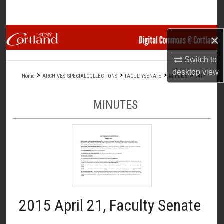
Search
Browse Collections
×
Switch to
My Account
desktop
view
>
>
>
>
Home
ARCHIVES_SPECIALCOLLECTIONS
FACULTYSENATE
Minutes
141
About
MINUTES
Digital Commons Network™
2015 April 21, Faculty Senate