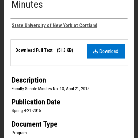
Minutes
Authors
State University of New York at Cortland
Files
Download Full Text
(513 KB)
Download
Description
Faculty Senate Minutes No. 13, April 21, 2015
Publication Date
Spring 4-21-2015
Document Type
Program