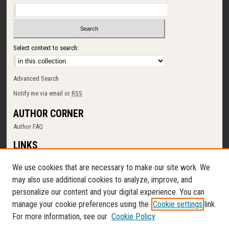
Select context to search:
Advanced Search
Notify me via email or
RSS
AUTHOR CORNER
Author FAQ
LINKS
SUNY Cortland
We use cookies that are necessary to make our site work. We
Memorial Library
may also use additional cookies to analyze, improve, and
Digital Commons Policy
personalize our content and your digital experience. You can
Request a New Collection
manage your cookie preferences using the
Cookie settings
link.
Contact Us
For more information, see our
Cookie Policy