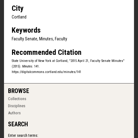
City
Cortland
Keywords
Faculty Senate, Minutes, Faculty
Recommended Citation
State University of New York at Cortland, "2015 April 21, Faculty Senate Minutes"
(2015).
Minutes
. 141.
https://digitalcommons.cortland.edu/minutes/141
BROWSE
Collections
Disciplines
Authors
SEARCH
Enter search terms: