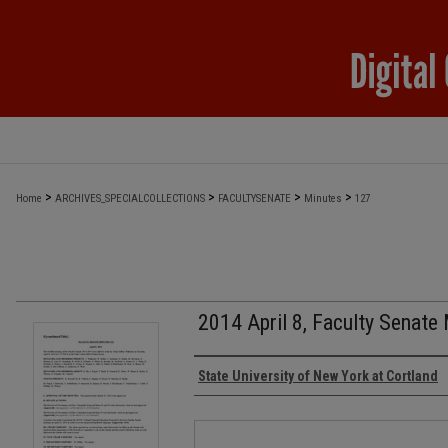
>
>
>
>
Home
ARCHIVES_SPECIALCOLLECTIONS
FACULTYSENATE
Minutes
127
2014 April 8, Faculty Senate
Authors
State University of New York at Cortland
Files