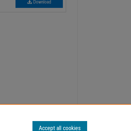
Download
, Faculty Senate Minutes" (2014).
Minutes
. 127.
Accept all cookies