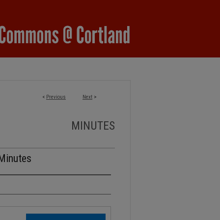
<
Previous
Next
>
MINUTES
 Minutes