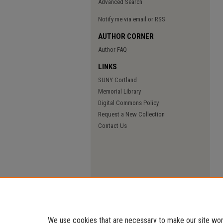
Advanced Search
Notify me via email or
RSS
AUTHOR CORNER
Author FAQ
LINKS
SUNY Cortland
Memorial Library
Digital Commons Policy
Request a New Collection
Contact Us
We use cookies that are necessary to make our site work