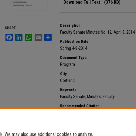
Download Full Text
(376 KB)
Description
SHARE
Faculty Senate Minutes No. 12, April 8, 2014
Facebook
LinkedIn
WhatsApp
Email
Share
Publication Date
Spring 4-8-2014
Document Type
Program
City
Cortland
Keywords
Faculty Senate, Minutes, Faculty
Recommended Citation
State University of New York at Cortland, "2014 April 8
https://digitalcommons.cortland.edu/minutes/127
. We may also use additional cookies to analyze,