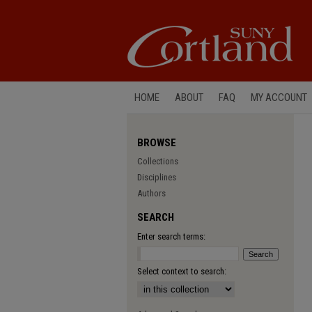
HOME
ABOUT
FAQ
MY ACCOUNT
BROWSE
Collections
Disciplines
Authors
SEARCH
Enter search terms:
Select context to search: