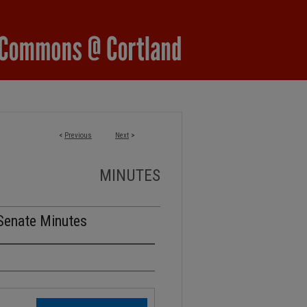
<
Previous
Next
>
MINUTES
Senate Minutes