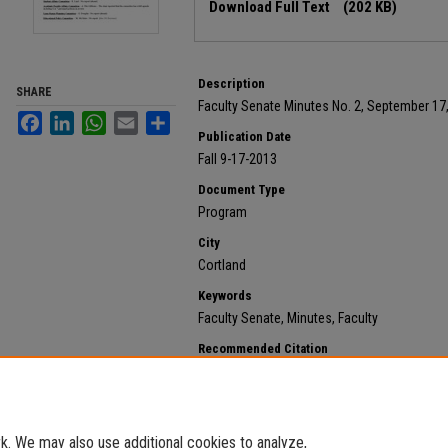
Download Full Text
(202 KB)
Description
SHARE
Faculty Senate Minutes No. 2, September 17
Facebook
LinkedIn
WhatsApp
Email
Share
Publication Date
Fall 9-17-2013
Document Type
Program
City
Cortland
Keywords
Faculty Senate, Minutes, Faculty
Recommended Citation
State University of New York at Cortland, "2013 Septem
121.
https://digitalcommons.cortland.edu/minutes/121
. We may also use additional cookies to analyze,