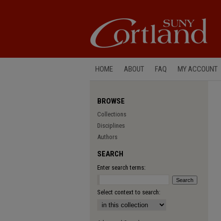
HOME
ABOUT
FAQ
MY ACCOUNT
BROWSE
Collections
Disciplines
Authors
SEARCH
Enter search terms:
Select context to search: