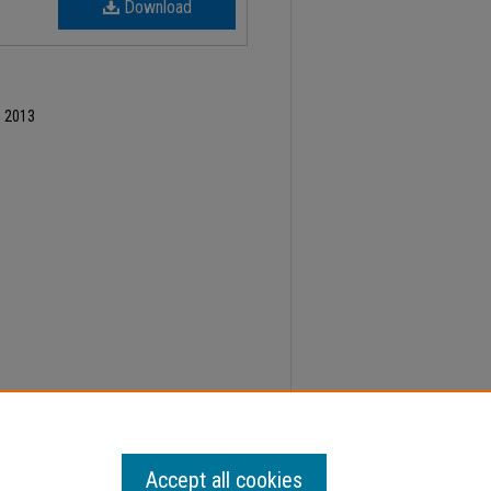
Download
, 2013
ber 17, Faculty Senate Minutes" (2013).
Minutes
.
Accept all cookies