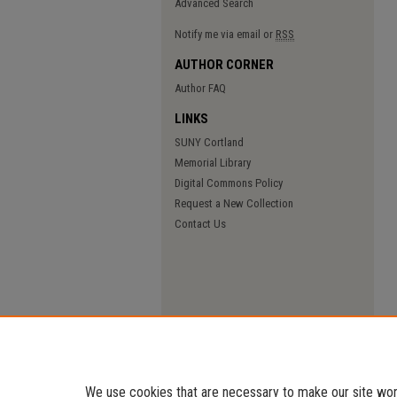
Advanced Search
Notify me via email or
RSS
AUTHOR CORNER
Author FAQ
LINKS
SUNY Cortland
Memorial Library
Digital Commons Policy
Request a New Collection
Contact Us
We use cookies that are necessary to make our site work