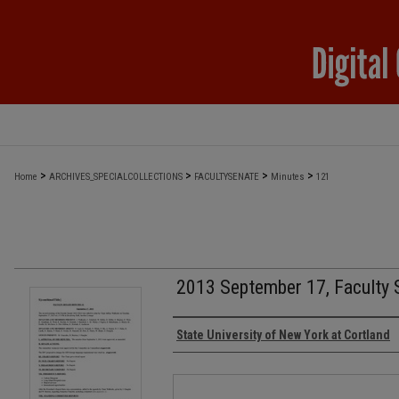
>
>
>
>
Home
ARCHIVES_SPECIALCOLLECTIONS
FACULTYSENATE
Minutes
121
2013 September 17, Faculty 
Authors
State University of New York at Cortland
Files