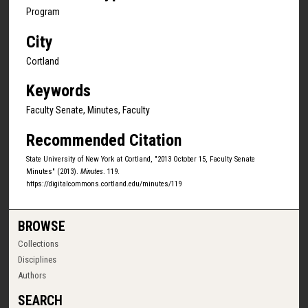
Program
City
Cortland
Keywords
Faculty Senate, Minutes, Faculty
Recommended Citation
State University of New York at Cortland, "2013 October 15, Faculty Senate
Minutes" (2013).
Minutes
. 119.
https://digitalcommons.cortland.edu/minutes/119
BROWSE
Collections
Disciplines
Authors
SEARCH