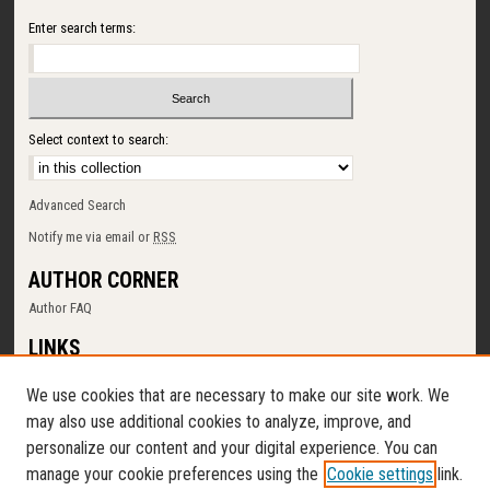
Enter search terms:
Select context to search:
Advanced Search
Notify me via email or
RSS
AUTHOR CORNER
Author FAQ
LINKS
SUNY Cortland
We use cookies that are necessary to make our site work. We
Memorial Library
may also use additional cookies to analyze, improve, and
Digital Commons Policy
personalize our content and your digital experience. You can
Request a New Collection
manage your cookie preferences using the
Cookie settings
link.
Contact Us