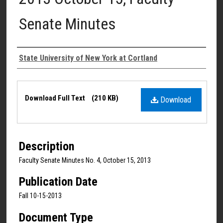
Senate Minutes
Authors
State University of New York at Cortland
Files
Download Full Text
(210 KB)
Download
Description
Faculty Senate Minutes No. 4, October 15, 2013
Publication Date
Fall 10-15-2013
Document Type