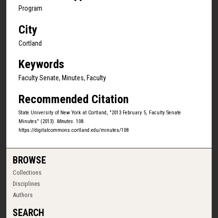
Program
City
Cortland
Keywords
Faculty Senate, Minutes, Faculty
Recommended Citation
State University of New York at Cortland, "2013 February 5, Faculty Senate
Minutes" (2013).
Minutes
. 108.
https://digitalcommons.cortland.edu/minutes/108
BROWSE
Collections
Disciplines
Authors
SEARCH