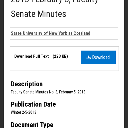
Senate Minutes
Authors
State University of New York at Cortland
Files
Download Full Text
(223 KB)
Download
Description
Faculty Senate Minutes No. 8, February 5, 2013
Publication Date
Winter 2-5-2013
Document Type