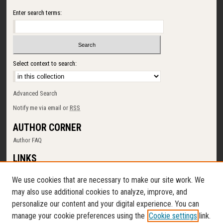
Enter search terms:
Select context to search:
Advanced Search
Notify me via email or
RSS
AUTHOR CORNER
Author FAQ
LINKS
SUNY Cortland
We use cookies that are necessary to make our site work. We
Memorial Library
may also use additional cookies to analyze, improve, and
Digital Commons Policy
personalize our content and your digital experience. You can
Request a New Collection
manage your cookie preferences using the
Cookie settings
link.
Contact Us