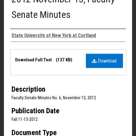
Senate Minutes
Authors
State University of New York at Cortland
Files
Download Full Text
(137 KB)
Download
Description
Faculty Senate Minutes No. 6, November 13, 2012
Publication Date
Fall 11-13-2012
Document Type