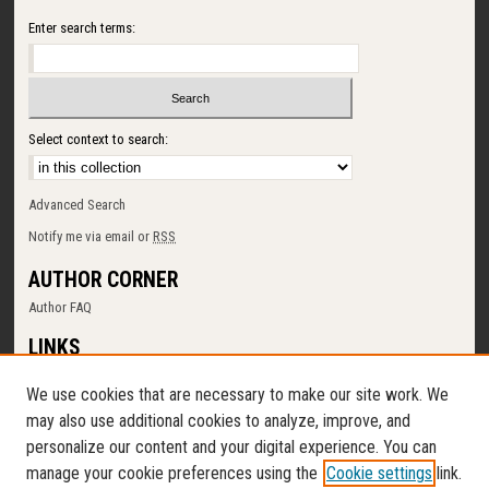
Enter search terms:
Select context to search:
Advanced Search
Notify me via email or
RSS
AUTHOR CORNER
Author FAQ
LINKS
SUNY Cortland
We use cookies that are necessary to make our site work. We
Memorial Library
may also use additional cookies to analyze, improve, and
Digital Commons Policy
personalize our content and your digital experience. You can
Request a New Collection
manage your cookie preferences using the
Cookie settings
link.
Contact Us