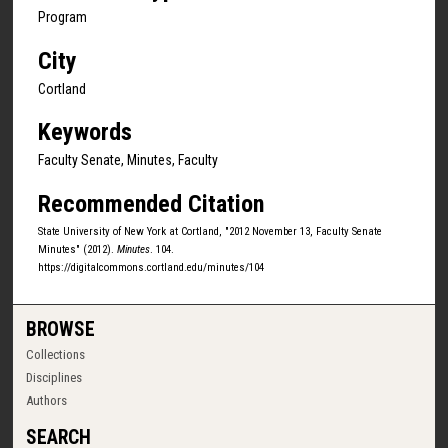
Program
City
Cortland
Keywords
Faculty Senate, Minutes, Faculty
Recommended Citation
State University of New York at Cortland, "2012 November 13, Faculty Senate
Minutes" (2012).
Minutes
. 104.
https://digitalcommons.cortland.edu/minutes/104
BROWSE
Collections
Disciplines
Authors
SEARCH