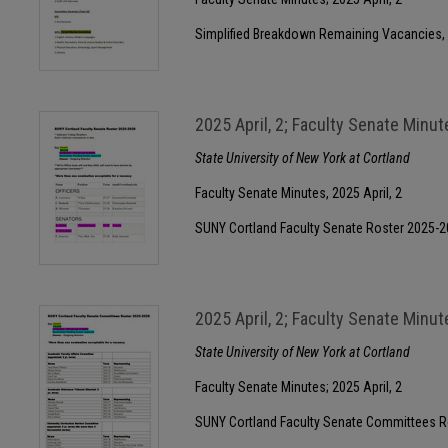
Simplified Breakdown Remaining Vacancies,
2025 April, 2; Faculty Senate Minut
State University of New York at Cortland
Faculty Senate Minutes, 2025 April, 2
SUNY Cortland Faculty Senate Roster 2025-
2025 April, 2; Faculty Senate Minut
State University of New York at Cortland
Faculty Senate Minutes; 2025 April, 2
SUNY Cortland Faculty Senate Committees R