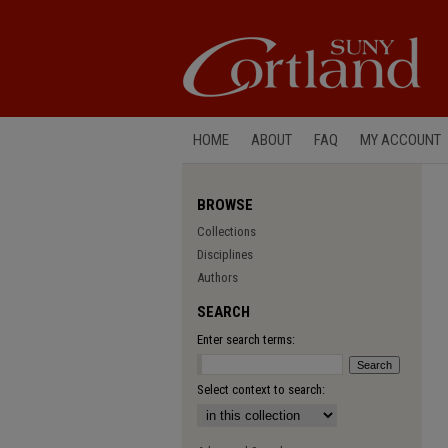
HOME
ABOUT
FAQ
MY ACCOUNT
BROWSE
Collections
Disciplines
Authors
SEARCH
Enter search terms:
Select context to search: