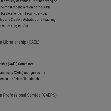
n a variety of venues. Prior to serving on
he most recent version of the SUNY
for Excellence in Faculty Service,
hip and Creative Activities and Teaching
//system.suny.edu/ac
in Librarianship (CAEL)
ianship (CAEL) Committee
rarianship (CAEL) recognizes the
 in the field of librarianship.
in Professional Service (CAEPS)