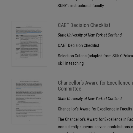
SUNY’s instructional faculty
CAET Decision Checklist
State University of New York at Cortland
CAET Decision Checklist
Selection Criteria (adapted from SUNY Polici
skill in teaching.
Chancellor’s Award for Excellence 
Committee
State University of New York at Cortland
Chancellor’s Award for Excellence in Facult
The Chancellor’s Award for Excellence in Fa
consistently superior service contributions o