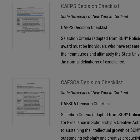
CAEPS Decision Checklist
State University of New York at Cortland
CAEPS Decision Checklist
Selection Criteria (adapted from SUNY Polic
award must be individuals who have repeat
their campuses and ultimately the State Univ
the normal definitions of excellence.
CAESCA Decision Checklist
State University of New York at Cortland
CAESCA Decision Checklist
Selection Criteria (adapted from SUNY Polic
for Excellence in Scholarship & Creative Acti
to sustaining the intellectual growth of SUNY
outstanding scholarly and creative productivi