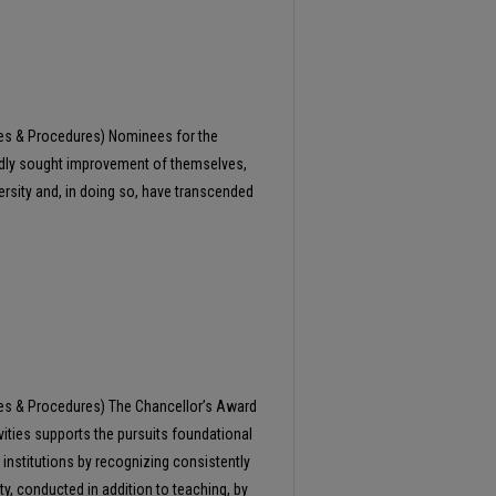
ies & Procedures) Nominees for the
edly sought improvement of themselves,
ersity and, in doing so, have transcended
ies & Procedures) The Chancellor’s Award
vities supports the pursuits foundational
 institutions by recognizing consistently
ty, conducted in addition to teaching, by