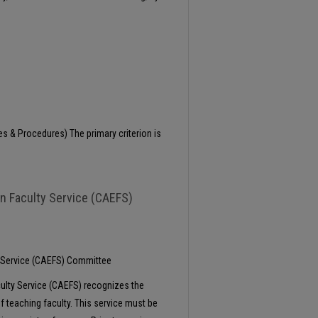
es & Procedures) The primary criterion is
in Faculty Service (CAEFS)
y Service (CAEFS) Committee
culty Service (CAEFS) recognizes the
f teaching faculty. This service must be