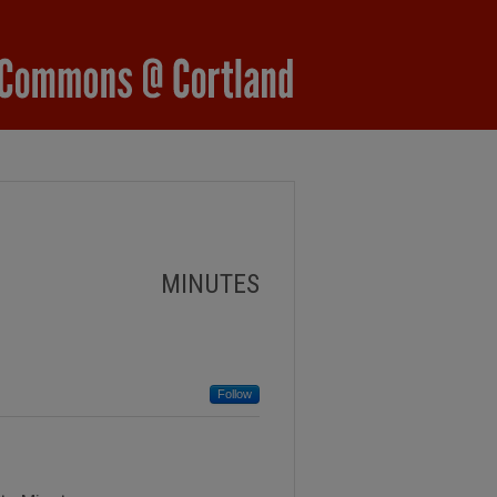
MINUTES
Follow