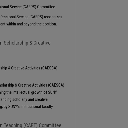
ssional Service (CAEPS) Committee
rofessional Service (CAEPS) recognizes
ent within and beyond the position.
in Scholarship & Creative
rship & Creative Activities (CAESCA)
holarship & Creative Activities (CAESCA)
ning the intellectual growth of SUNY
tanding scholarly and creative
g, by SUNY’s instructional faculty
 in Teaching (CAET) Committee