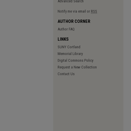
Advanced Search
Notify me via email or
RSS
AUTHOR CORNER
Author FAQ
LINKS
SUNY Cortland
Memorial Library
Digital Commons Policy
Request a New Collection
Contact Us