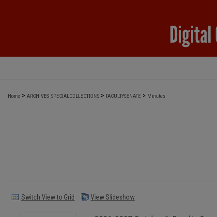
>
>
>
Home
ARCHIVES_SPECIALCOLLECTIONS
FACULTYSENATE
Minutes
Switch View to Grid
View Slideshow