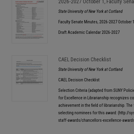
2026-2027 October 1, Faculty Sen
State University of New York at Cortland
Faculty Senate Minutes, 2026-2027 October 
Draft Academic Calendar 2026-2027
CAEL Decision Checklist
State University of New York at Cortland
CAEL Decision Checklist
Selection Criteria (adapted from SUNY Polic
for Excellence in Librarianship recognizes c
achievement in the field of librarianship. The 
selecting nominees for this award: (http://s
staff-awards/chancellors-excellence-awards