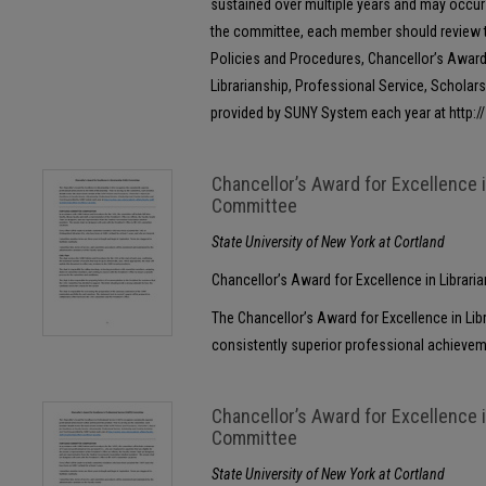
sustained over multiple years and may occur i
the committee, each member should review t
Policies and Procedures, Chancellor’s Award 
Librarianship, Professional Service, Scholars
provided by SUNY System each year at http:
Chancellor’s Award for Excellence 
Committee
State University of New York at Cortland
Chancellor’s Award for Excellence in Librar
The Chancellor’s Award for Excellence in Lib
consistently superior professional achievement
Chancellor’s Award for Excellence 
Committee
State University of New York at Cortland