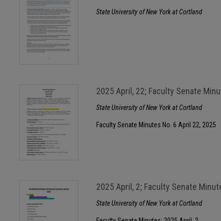
State University of New York at Cortland
2025 April, 22; Faculty Senate Min
State University of New York at Cortland
Faculty Senate Minutes No. 6 April 22, 2025
2025 April, 2; Faculty Senate Minut
State University of New York at Cortland
Faculty Senate Minutes; 2025 April, 2