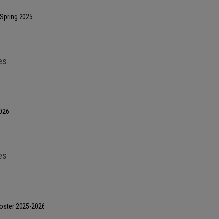
 Spring 2025
es
2026
es
oster 2025-2026