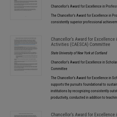
Chancellor’s Award for Excellence in Profe
The Chancellor’s Award for Excellence in P
consistently superior professional achievem
Chancellor’s Award for Excellence 
Activities (CAESCA) Committee
State University of New York at Cortland
Chancellor’s Award for Excellence in Schola
Committee
The Chancellor’s Award for Excellence in Sc
supports the pursuits foundational to sustai
institutions by recognizing consistently outs
productivity, conducted in addition to teachin
Chancellor’s Award for Excellence