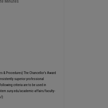
ate Minutes
1
ies & Procedures) The Chancellor’s Award
onsistently superior professional
following criteria are to be used in
ystem.suny.edu/academic-affairs/faculty-
/):