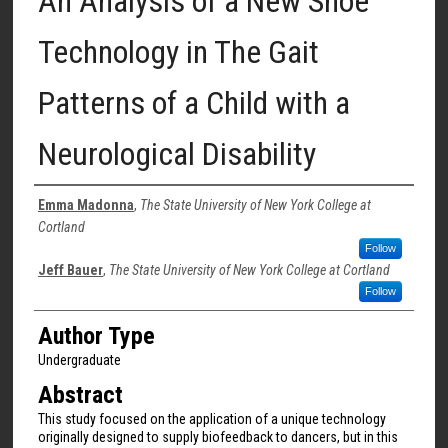
An Analysis of a New Shoe
Technology in The Gait
Patterns of a Child with a
Neurological Disability
Authors
Emma Madonna
,
The State University of New York College at
Cortland
Follow
Jeff Bauer
,
The State University of New York College at Cortland
Follow
Author Type
Undergraduate
Abstract
This study focused on the application of a unique technology
originally designed to supply biofeedback to dancers, but in this