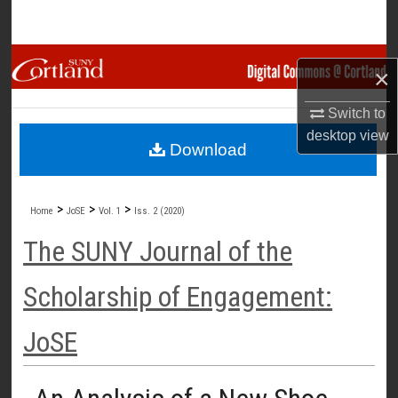
Search
Browse Collections
×
My Account
Switch to
desktop
view
Download
About
Digital Commons Network™
>
>
>
Home
JoSE
Vol. 1
Iss. 2 (2020)
The SUNY Journal of the
Scholarship of Engagement:
JoSE