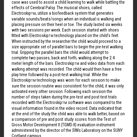
case was used to assist a child learning to walk while battling the
effects of Cerebral Palsy. The musical shoes, called
Electroskip
, utilize a biofeedback system that generates
TM
variable sounds/beats/songs when an individual is walking and
placing pressure on their heel or toe. The study lasted six weeks
with two sessions per week. Each session started with shoes
fitted with Electroskip
technology placed on the child’s feet.
TM
When instructed by the researcher the child would proceed to a
size appropriate set of parallel bars to begin the pre-test walking
trial. Gripping the parallel bars the child would attempt to
complete two passes, back and forth, walking along the 2.4
meter length of the bars. Electroskip
and video data from each
TM
walking attempt was recorded. The child would then have a free
play time followed by a post-test walking trial. While the
Electroskip
technology was worn for each session to make
TM
sure the session routine was consistent for the child, it was only
activated every other session. Following each session the
number of steps taken during the pre-test and post-test trials
recorded with the Electroskip
software was compared to the
TM
visual information found in the video record. Data indicated that
at the end of the study the child was able to walk better, based on
a comparison of pre and post study scores from the Test of
Gross Motor Development II (TGMD-II) evaluation instrument
administered by the director of the SIMs Laboratory on the SUNY
Cortland campus.