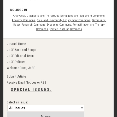
INCLUDED IN
Analytical, Diagnostic and Therapeutic Techniques and Equipment Commons
,
Anatomy Commons
,
Civic and Community Engagement Commons
,
Community-
Based Research Commons
,
Diseases Commons
,
Rehabilitation and Therapy
Commons
,
Service Learning Commons
Journal Home
JoSE Aims and Scope
JoSE Editorial Team
JoSE Policies
Welcome Back, JoSE
Submit Article
Receive Email Notices or RSS
SPECIAL ISSUES:
Select an issue: