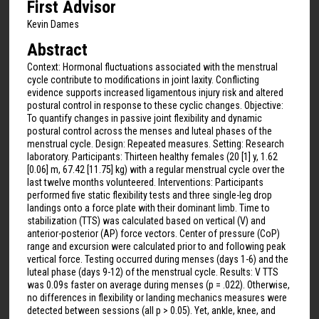
First Advisor
Kevin Dames
Abstract
Context: Hormonal fluctuations associated with the menstrual
cycle contribute to modifications in joint laxity. Conflicting
evidence supports increased ligamentous injury risk and altered
postural control in response to these cyclic changes. Objective:
To quantify changes in passive joint flexibility and dynamic
postural control across the menses and luteal phases of the
menstrual cycle. Design: Repeated measures. Setting: Research
laboratory. Participants: Thirteen healthy females (20 [1] y, 1.62
[0.06] m, 67.42 [11.75] kg) with a regular menstrual cycle over the
last twelve months volunteered. Interventions: Participants
performed five static flexibility tests and three single-leg drop
landings onto a force plate with their dominant limb. Time to
stabilization (TTS) was calculated based on vertical (V) and
anterior-posterior (AP) force vectors. Center of pressure (CoP)
range and excursion were calculated prior to and following peak
vertical force. Testing occurred during menses (days 1-6) and the
luteal phase (days 9-12) of the menstrual cycle. Results: V TTS
was 0.09s faster on average during menses (p = .022). Otherwise,
no differences in flexibility or landing mechanics measures were
detected between sessions (all p > 0.05). Yet, ankle, knee, and