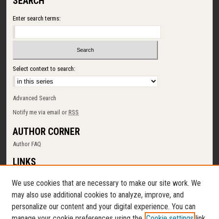
SEARCH
Enter search terms:
Select context to search:
Advanced Search
Notify me via email or
RSS
AUTHOR CORNER
Author FAQ
LINKS
SUNY Cortland
We use cookies that are necessary to make our site work. We
Memorial Library
may also use additional cookies to analyze, improve, and
Digital Commons Policy
personalize our content and your digital experience. You can
Request a New Collection
manage your cookie preferences using the
Cookie settings
link.