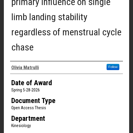
primary influence on single
limb landing stability
regardless of menstrual cycle
chase
Author
Olivia Matrulli
Follow
Date of Award
Spring 5-28-2026
Document Type
Open Access Thesis
Department
Kinesiology