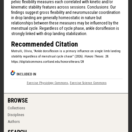
pelvic flexibility measures each correlated with kinetic and/or
kinematic stability features across sessions. Conclusions: Our
findings suggest gross flexibility and neuromuscular coordination
in drop landing are generally homeostatic in nature but
relationships between these measures may be influenced by the
menstrual cycle. Regardless of cycle phase, ankle dorsiflexion is
strongly linked with drop landing stabilization.
Recommended Citation
Matrulli, Olivia, "Ankle dorsiflexion is a primary influence on single limb landing
stability regardless of menstrual cycle chase" (2026).
Honors Theses
. 28.
https://digitalcommons.cortland.edu/honorstheses/28
INCLUDED IN
Exercise Physiology Commons
,
Exercise Science Commons
BROWSE
Collections
Disciplines
Authors