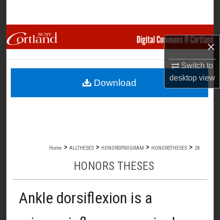
Search
Browse Collections
×
My Account
Switch to
desktop
view
Download
About
Digital Commons Network™
>
>
>
>
Home
ALLTHESES
HONORSPROGRAM
HONORSTHESES
28
HONORS THESES
Ankle dorsiflexion is a