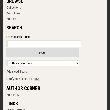
BROWSE
Collections
Disciplines
Authors
SEARCH
Enter search terms:
Select context to search:
Advanced Search
Notify me via email or
RSS
AUTHOR CORNER
Author FAQ
LINKS
SUNY Cortland