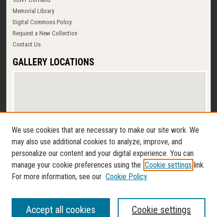
Memorial Library
Digital Commons Policy
Request a New Collection
Contact Us
GALLERY LOCATIONS
We use cookies that are necessary to make our site work. We
may also use additional cookies to analyze, improve, and
personalize our content and your digital experience. You can
View gallery on map
manage your cookie preferences using the
Cookie settings
link.
View gallery in Google Earth
For more information, see our
Cookie Policy
Accept all cookies
Cookie settings