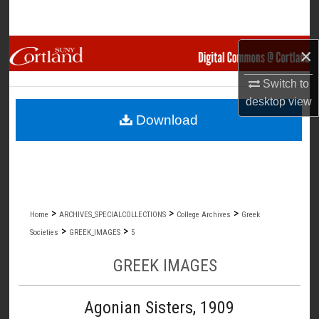
Search
Browse Collections
×
Switch to
My Account
desktop
view
Download
About
Digital Commons Network™
>
>
>
Home
ARCHIVES_SPECIALCOLLECTIONS
College Archives
Greek
>
>
Societies
GREEK_IMAGES
5
GREEK IMAGES
Agonian Sisters, 1909