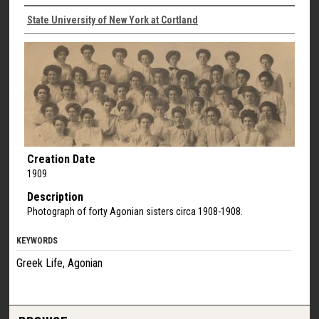
State University of New York at Cortland
Creation Date
1909
Description
Photograph of forty Agonian sisters circa 1908-1908.
KEYWORDS
Greek Life, Agonian