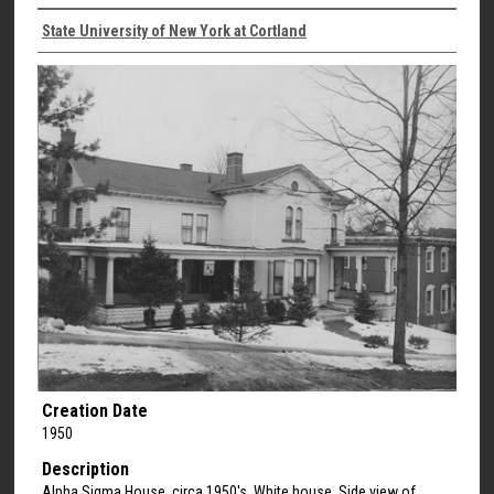
State University of New York at Cortland
Creation Date
1950
Description
Alpha Sigma House, circa 1950's. White house. Side view of