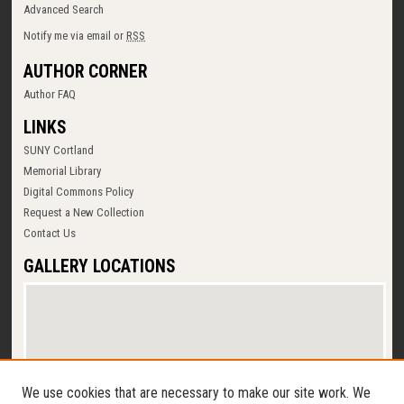
Advanced Search
Notify me via email or
RSS
AUTHOR CORNER
Author FAQ
LINKS
SUNY Cortland
Memorial Library
Digital Commons Policy
Request a New Collection
Contact Us
GALLERY LOCATIONS
We use cookies that are necessary to make our site work. We