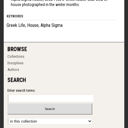
house photographed in the winter months.
KEYWORDS
Greek Life, House, Alpha Sigma
BROWSE
Collections
Disciplines
Authors
SEARCH
Enter search terms:
Select context to search: