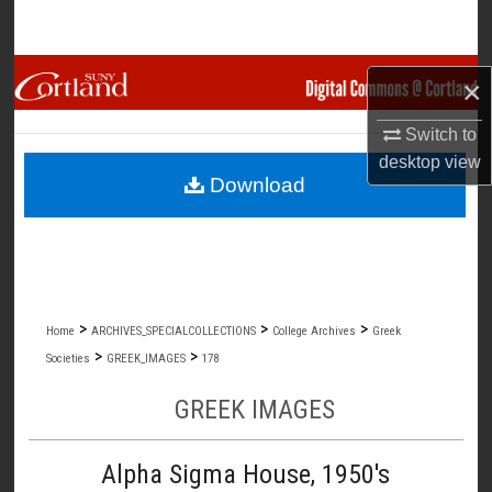
Search
Browse Collections
×
My Account
Switch to
desktop
view
Download
About
Digital Commons Network™
>
>
>
Home
ARCHIVES_SPECIALCOLLECTIONS
College Archives
Greek
>
>
Societies
GREEK_IMAGES
178
GREEK IMAGES
Alpha Sigma House, 1950's