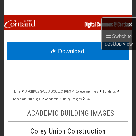
Search
Browse Collections
×
Switch to
My Account
desktop
view
Download
About
Digital Commons Network™
>
>
>
>
Home
ARCHIVES_SPECIALCOLLECTIONS
College Archives
Buildings
>
>
Academic Buildings
Academic Building Images
24
ACADEMIC BUILDING IMAGES
Corey Union Construction