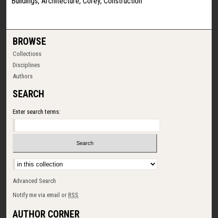
Buildings, Architecture, Corey, Construction
BROWSE
Collections
Disciplines
Authors
SEARCH
Enter search terms:
Select context to search:
Advanced Search
Notify me via email or
RSS
AUTHOR CORNER