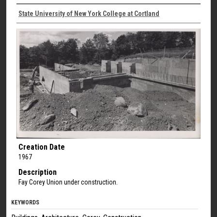
State University of New York College at Cortland
Creation Date
1967
Description
Fay Corey Union under construction.
KEYWORDS