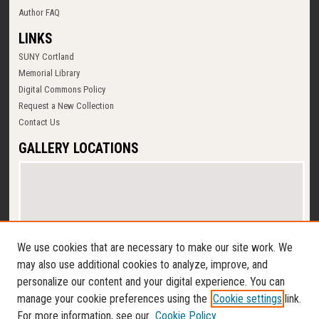
Author FAQ
LINKS
SUNY Cortland
Memorial Library
Digital Commons Policy
Request a New Collection
Contact Us
GALLERY LOCATIONS
We use cookies that are necessary to make our site work. We
may also use additional cookies to analyze, improve, and
personalize our content and your digital experience. You can
View gallery on map
manage your cookie preferences using the
Cookie settings
link.
View gallery in Google Earth
For more information, see our
Cookie Policy