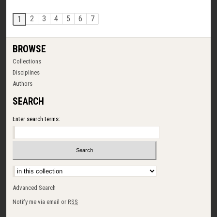
2
3
4
5
6
7
1
BROWSE
Collections
Disciplines
Authors
SEARCH
Enter search terms:
Select context to search:
Advanced Search
Notify me via email or
RSS