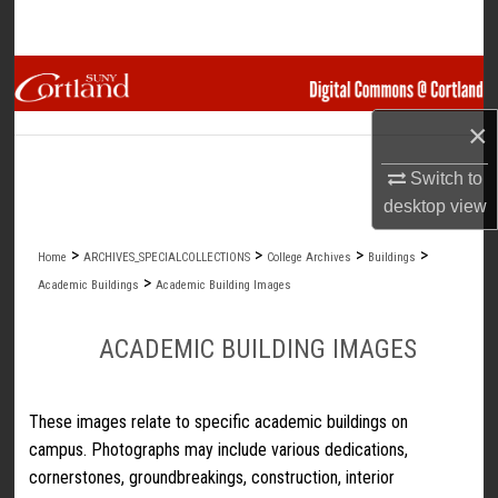
Search
Browse Collections
×
My Account
Switch to
About
desktop
view
Digital Commons Network™
>
>
>
>
Home
ARCHIVES_SPECIALCOLLECTIONS
College Archives
Buildings
>
Academic Buildings
Academic Building Images
ACADEMIC BUILDING IMAGES
These images relate to specific academic buildings on
campus. Photographs may include various dedications,
cornerstones, groundbreakings, construction, interior