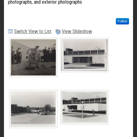
photographs, and exterior photographs
Follow
Switch View to List
View Slideshow