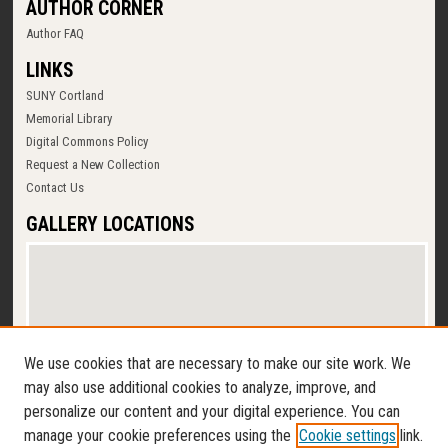
AUTHOR CORNER
Author FAQ
LINKS
SUNY Cortland
Memorial Library
Digital Commons Policy
Request a New Collection
Contact Us
GALLERY LOCATIONS
We use cookies that are necessary to make our site work. We
may also use additional cookies to analyze, improve, and
personalize our content and your digital experience. You can
View gallery on map
manage your cookie preferences using the
Cookie settings
link.
View gallery in Google Earth